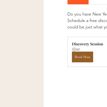
Do you have New Year'
Schedule a free disc
could be just what y
Discovery Session
60
Book Now