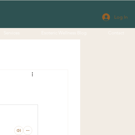
Log In
Services
Esoteric Wellness Blog
Contact