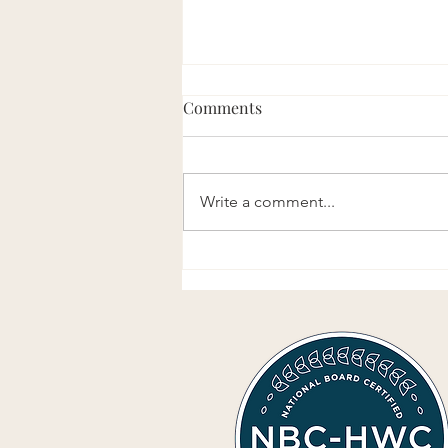
Comments
Write a comment...
Perspective Vs. Truth