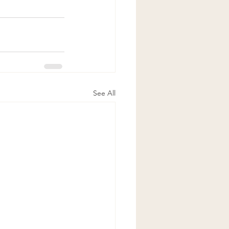
See All