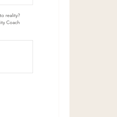
o reality? 
city Coach 