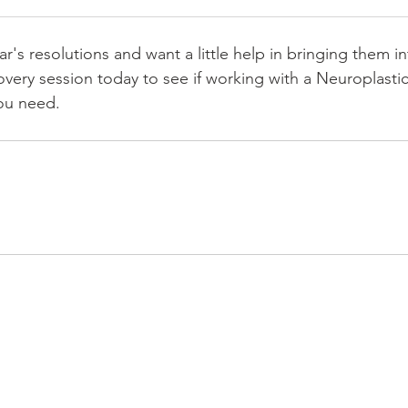
s resolutions and want a little help in bringing them int
overy session today to see if working with a Neuroplasti
ou need. 