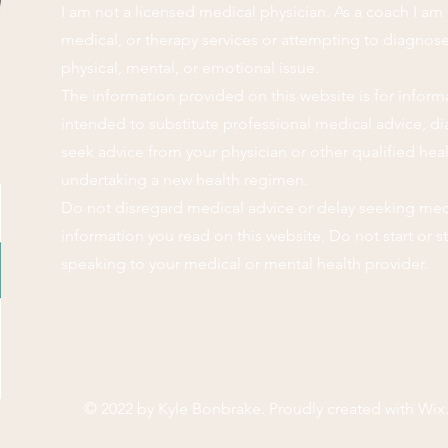
I am not a licensed medical physician. As a coach I am 
medical, or therapy services or attempting to diagnose,
physical, mental, or emotional issue.
The information provided on this website is for inform
intended to substitute professional medical advice, di
seek advice from your physician or other qualified hea
undertaking a new health regimen.
Do not disregard medical advice or delay seeking med
information you read on this website. Do not start or 
speaking to your medical or mental health provider.
© 2022 by Kyle Bonbrake. Proudly created with
Wix