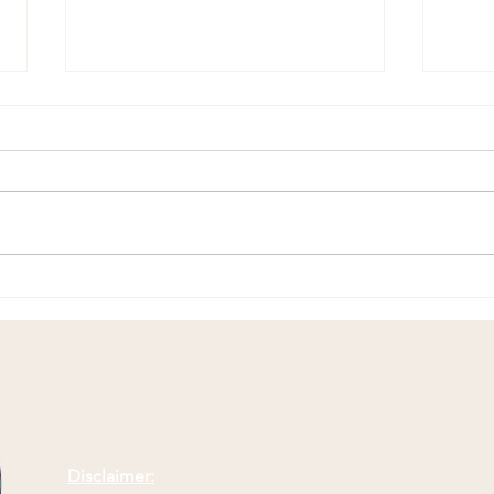
Replacing Complaining with
Comp
Positivity
Suff
Disclaimer: