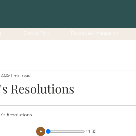
s
Chronic Pain
Psychedelic Integration
 2025
1 min read
's Resolutions
r's Resolutions
11:35