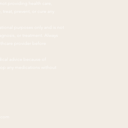
not providing health care,
 treat, prevent, or cure any
ational purposes only and is not
agnosis, or treatment. Always
lthcare provider before
ical advice because of
stop any medications without
.com