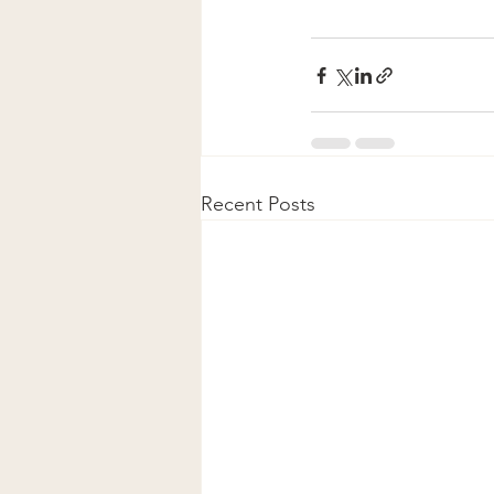
Recent Posts