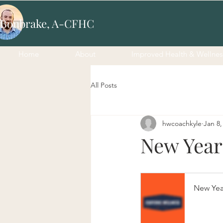
 Bonbrake, A-CFHC
Home
About
Improved Health & Wellnes
All Posts
hwcoachkyle
Jan 8,
New Year
New Yea