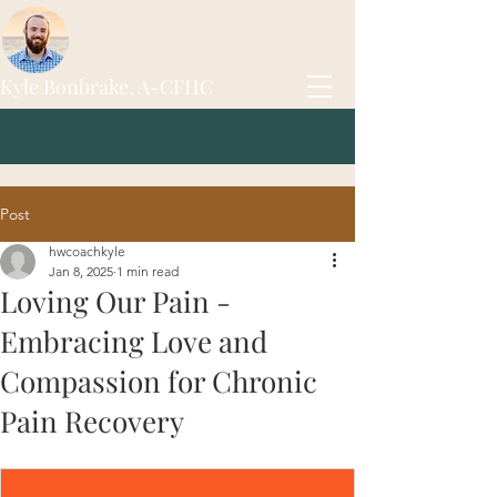
Kyle Bonbrake, A-CFHC
Post
hwcoachkyle
Jan 8, 2025
1 min read
Loving Our Pain -
Embracing Love and
Compassion for Chronic
Pain Recovery