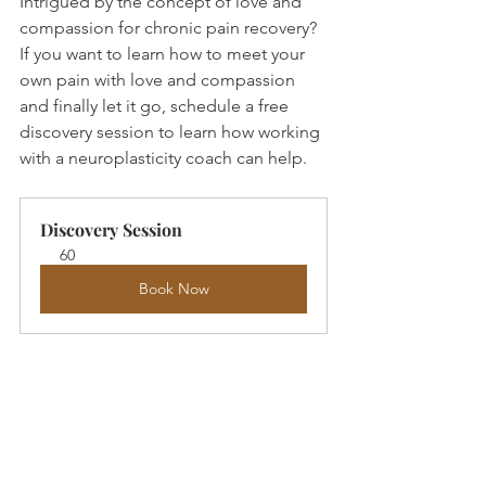
Intrigued by the concept of love and 
compassion for chronic pain recovery? 
If you want to learn how to meet your 
own pain with love and compassion 
and finally let it go, schedule a free 
discovery session to learn how working 
with a neuroplasticity coach can help. 
Discovery Session
60
Book Now