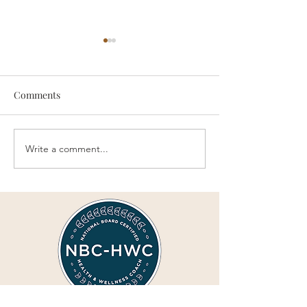
Comments
Write a comment...
Replacing Complaining
Complaining Inc
with Positivity
Suffering