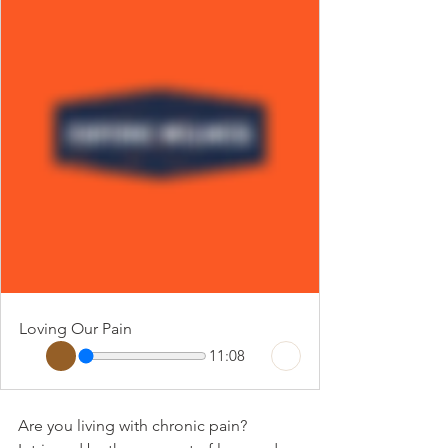
Loving Our Pain
11:08
Are you living with chronic pain? 