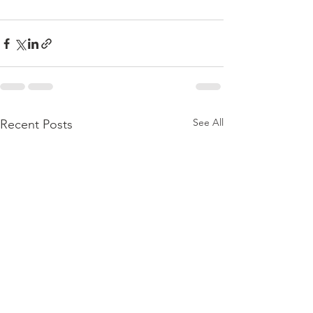
See All
Recent Posts