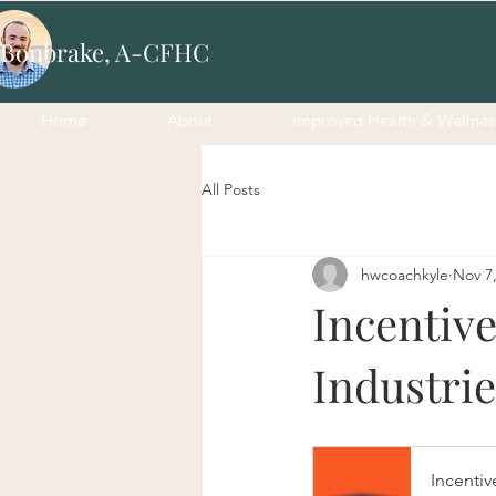
 Bonbrake, A-CFHC
Home
About
Improved Health & Wellnes
All Posts
hwcoachkyle
Nov 7
Incentiv
Industrie
Incentiv