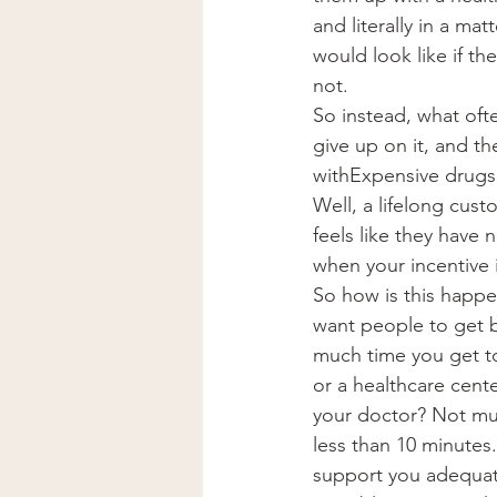
and literally in a ma
would look like if th
not.
So instead, what often
give up on it, and th
withExpensive drugs.
Well, a lifelong cust
feels like they have
when your incentive 
So how is this happe
want people to get b
much time you get to
or a healthcare cent
your doctor? Not muc
less than 10 minutes
support you adequatel