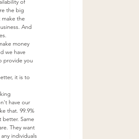
lability of 
re the big 
st make the 
business. And 
es.
o make money 
ld we have 
to provide you 
ter, it is to 
cking 
n't have our 
ke that. 99.9% 
t better. Same 
are. They want 
 any individuals 