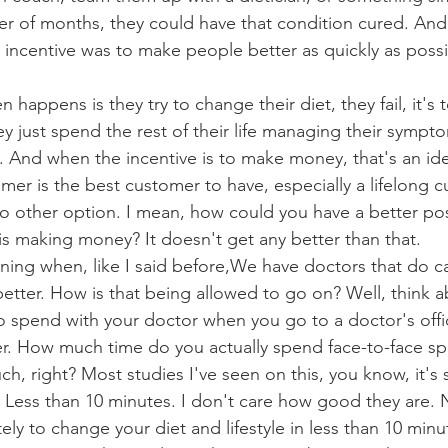
tter of months, they could have that condition cured. And 
e incentive was to make people better as quickly as possib
 happens is they try to change their diet, they fail, it's 
ey just spend the rest of their life managing their sympt
 And when the incentive is to make money, that's an id
omer is the best customer to have, especially a lifelong
 no other option. I mean, how could you have a better p
is making money? It doesn't get any better than that.
ning when, like I said before,We have doctors that do ca
etter. How is that being allowed to go on? Well, think 
 spend with your doctor when you go to a doctor's offic
er. How much time do you actually spend face-to-face sp
h, right? Most studies I've seen on this, you know, it'
. Less than 10 minutes. I don't care how good they are.
y to change your diet and lifestyle in less than 10 minute