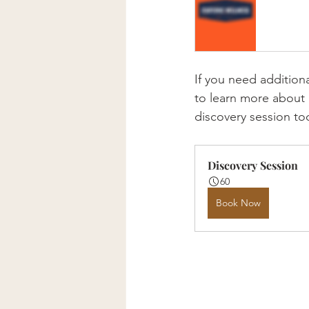
If you need addition
to learn more about 
discovery session to
Discovery Session
60
Book Now