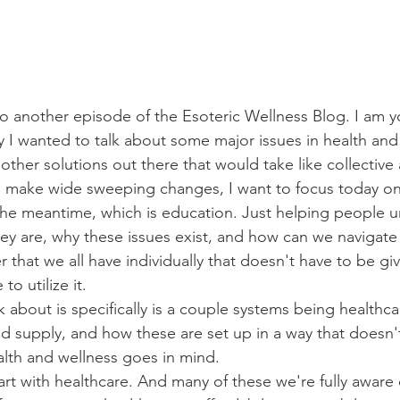
another episode of the Esoteric Wellness Blog. I am yo
 I wanted to talk about some major issues in health and 
 other solutions out there that would take like collective 
to make wide sweeping changes, I want to focus today on 
 the meantime, which is education. Just helping people 
ey are, why these issues exist, and how can we navigate a
 that we all have individually that doesn't have to be gi
o utilize it.
k about is specifically is a couple systems being healthc
d supply, and how these are set up in a way that doesn'
ealth and wellness goes in mind.
art with healthcare. And many of these we're fully aware 