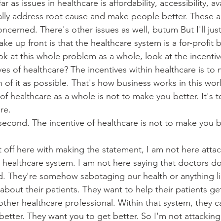
 as issues in healthcare is affordability, accessibility, avai
ally address root cause and make people better. These a
concerned. There's other issues as well, butum But I'll ju
ake up front is that the healthcare system is a for-profit 
k at this whole problem as a whole, look at the incentiv
ves of healthcare? The incentives within healthcare is t
of it as possible. That's how business works in this wor
of healthcare as a whole is not to make you better. It's 
re.
 second. The incentive of healthcare is not to make you bet
rt off here with making the statement, I am not here atta
e healthcare system. I am not here saying that doctors do
nd. They're somehow sabotaging our health or anything li
 about their patients. They want to help their patients ge
other healthcare professional. Within that system, they c
 better. They want you to get better. So I'm not attacking