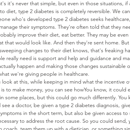
t's it's never that simple, but even in those situations, i
 diet, type 2 diabetes is completely reversible. We can 
ne who's developed type 2 diabetes seeks healthcare,
 manage their symptoms. They're often told that they ne
obably improve their diet, eat better. They may be even 
at that would look like. And then they're sent home. But
sweeping changes to their diet knows, that's freaking ha
le really need is support and help and guidance and ma
e actually happen and making those changes sustainable o
what we're giving people in healthcare.
look at this, while keeping in mind what the incentive of
, is to make money, you can see howYou know, it could e
in some places, but this could go much differently. You k
see a doctor, be given a type 2 diabetes diagnosis, giv
mptoms in the short term, but also be given access to 
cessary to address the root cause. So you could send,
 coach, team them up with a dietician, or something simil