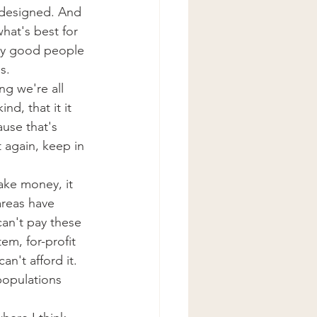
 designed. And 
hat's best for 
ery good people 
s.
ng we're all 
d, that it it 
use that's 
 again, keep in 
make money, it 
areas have 
an't pay these 
em, for-profit 
n't afford it. 
populations 