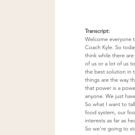
Transcript:
Welcome everyone to 
Coach Kyle. So today
think while there are
of us or a lot of us 
the best solution in
things are the way th
that power is a power
anyone. We just have t
So what I want to tal
food system, our foo
interests as far as h
So we're going to st