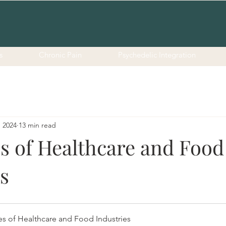
s
Chronic Pain
Psychedelic Integration
, 2024
13 min read
es of Healthcare and Food
s
es of Healthcare and Food Industries