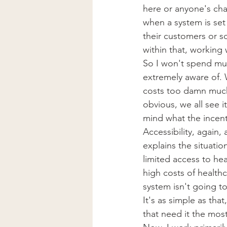
here or anyone's cha
when a system is set 
their customers or s
within that, working 
So I won't spend much
extremely aware of. W
costs too damn much.
obvious, we all see i
mind what the incen
Accessibility, again,
explains the situatio
limited access to he
high costs of healthc
system isn't going to
It's as simple as th
that need it the most