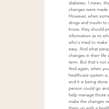
diabetes. I mean, tha
changes were made to
However, when someo
drugs and insulin to
know, they should pr
information as to wh
who's tried to make 
easy. And what peop
changes in their lif
term. But that's not 
And again, when you 
healthcare system is
and it is being done 
person could go and 
help manage those sy
make the changes ne
them up with a health