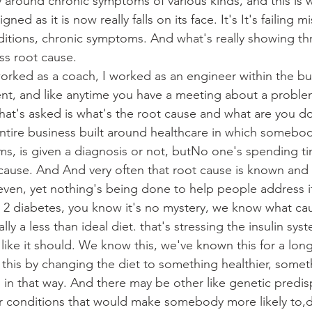
y around chronic symptoms of various kinds, and this is w
ned as it is now really falls on its face. It's It's failing m
itions, chronic symptoms. And what's really showing th
ess root cause.
orked as a coach, I worked as an engineer within the bu
t, and like anytime you have a meeting about a problem
 that's asked is what's the root cause and what are you d
 entire business built around healthcare in which somebo
s, is given a diagnosis or not, butNo one's spending ti
 cause. And And very often that root cause is known and 
ven, yet nothing's being done to help people address i
 2 diabetes, you know it's no mystery, we know what cau
ally a less than ideal diet. that's stressing the insulin sy
 like it should. We know this, we've known this for a lon
 this by changing the diet to something healthier, someth
m in that way. And there may be other like genetic predis
her conditions that would make somebody more likely to,