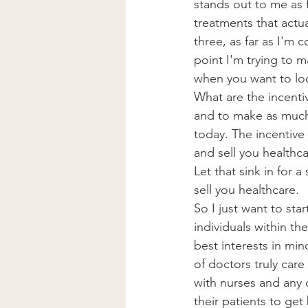
stands out to me as far
treatments that actu
three, as far as I'm 
point I'm trying to m
when you want to loo
What are the incenti
and to make as much 
today. The incentive 
and sell you healthca
Let that sink in for a
sell you healthcare.
So I just want to sta
individuals within th
best interests in mi
of doctors truly care
with nurses and any 
their patients to get