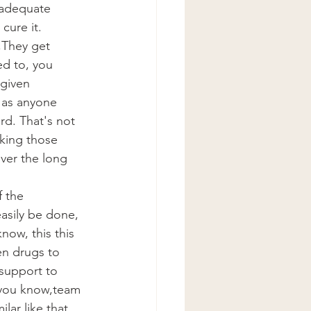
f adequate 
cure it.
They get 
ed to, you 
given 
 as anyone 
rd. That's not 
king those 
ver the long 
 the 
asily be done, 
now, this this 
en drugs to 
support to 
 you know,team 
ar like that, 