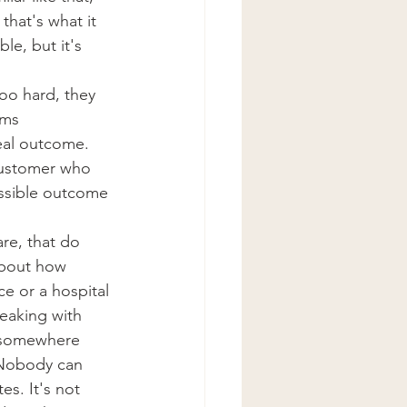
that's what it 
le, but it's 
too hard, they 
oms 
eal outcome. 
 customer who 
ossible outcome 
re, that do 
about how 
e or a hospital 
eaking with 
s somewhere 
 Nobody can 
s. It's not 