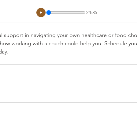
24:35
al support in navigating your own healthcare or food ch
how working with a coach could help you. Schedule your
day. 