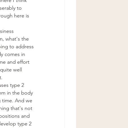
here I think 
iserably to 
rough here is 
siness 
, what's the 
oing to address 
dy comes in 
me and effort 
quite well 
t.
ses type 2 
stem in the body 
g time. And we 
ing that's not 
positions and 
develop type 2 