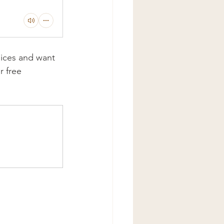
oices and want 
 free 