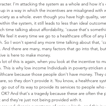
racter. I'm attacking the system as a whole and how it's
up in a way in which the incentives are misaligned with w
ociety as a whole. even though you have high quality, v
within the system, it still leads to less than ideal outcome
 time talking about affordability, 'cause that's somethi
e feel it every time we go to a healthcare office of any kin
 So I won't spend any more time talking about that, 'ca
t. And there are many, many factors that go into that, but
tive is here to make money.
 a lot of this is again, when you look at the incentive to 
n. This is why low income Individuals in poverty-stricken 
althcare because those people don't have money. They c
are, so they don't provide it. You know, a healthcare syst
 go out of its way to provide its services to people who ca
at, OK? And that's a tragedy because these are often the 
 and they're just not being provided with it.