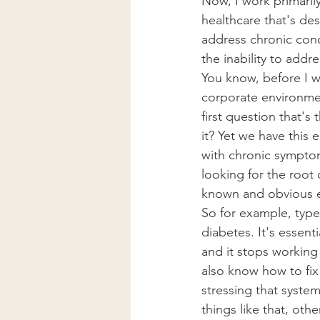
Now, I work primaril
healthcare that's desig
address chronic cond
the inability to addr
You know, before I w
corporate environmen
first question that's
it? Yet we have this
with chronic symptom
looking for the root
known and obvious e
So for example, type
diabetes. It's essenti
and it stops working
also know how to fix
stressing that syste
things like that, ot