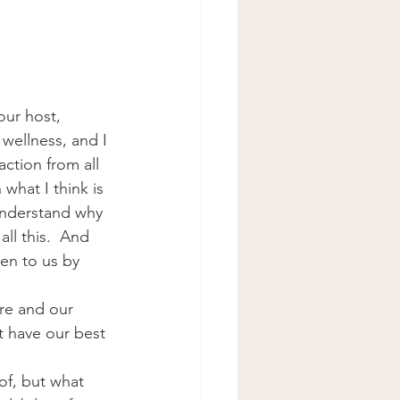
ur host, 
wellness, and I 
action from all 
what I think is 
understand why 
ll this.  And 
ven to us by 
are and our 
t have our best 
of, but what 