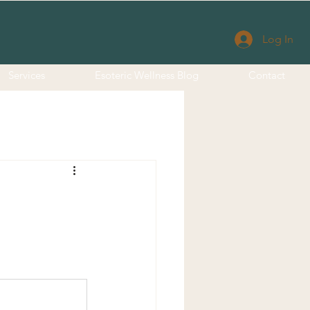
Log In
Services
Esoteric Wellness Blog
Contact